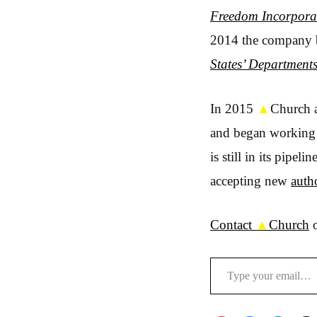
Freedom Incorpora
2014 the company b
States’ Departments
In 2015
▲
Church a
and began workin
is still in its pipe
accepting new
auth
Contact
▲
Church
o
Type your email…