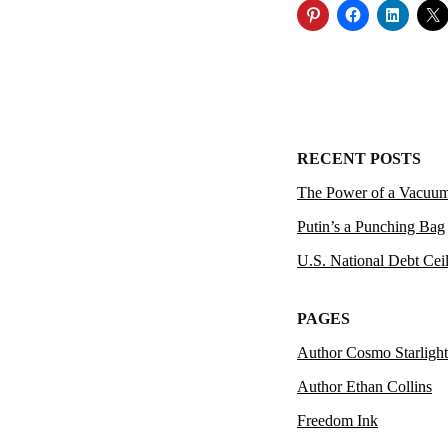
RECENT POSTS
The Power of a Vacuu
Putin’s a Punching Bag
U.S. National Debt Cei
PAGES
Author Cosmo Starlight
Author Ethan Collins
Freedom Ink