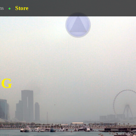
Store
ns
NG