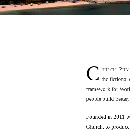
C
hurch Publ
the fictiona
framework for Worl
people build better,
Founded in 2011 
Church, to produce 