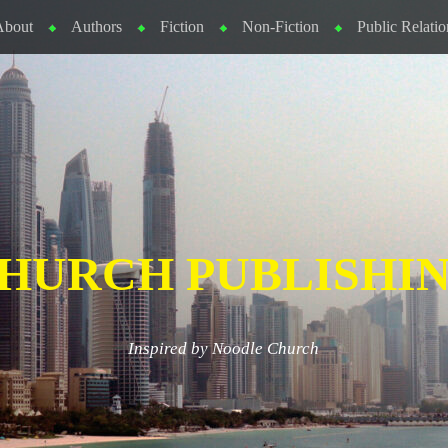
About
Authors
Fiction
Non-Fiction
Public Relatio
HURCH PUBLISHI
Inspired by Noodle Church