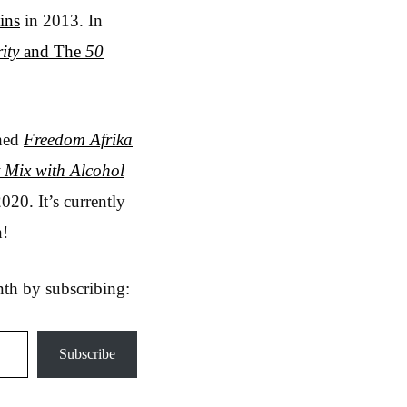
ins
in 2013. In
ity
and The
50
shed
Freedom Afrika
 Mix with Alcohol
020. It’s currently
n!
nth by subscribing:
Subscribe