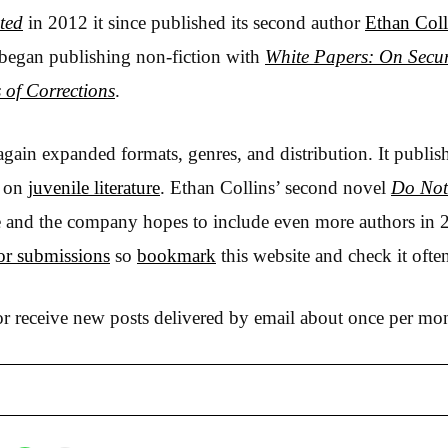
ted
in 2012 it since published its second author
Ethan Coll
egan publishing non-fiction with
White Papers: On Secur
 of Corrections
.
gain expanded formats, genres, and distribution. It publi
g on
juvenile literature
. Ethan Collins’ second novel
Do Not
line and the company hopes to include even more authors in 2
or submissions
so
bookmark
this website and check it ofte
r receive new posts delivered by email about once per mo