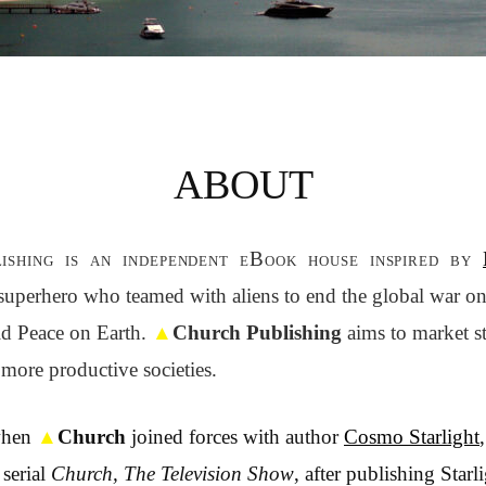
ABOUT
ishing is an independent eBook house inspired by
l superhero who teamed with aliens to end the global war on 
d Peace on Earth.
▲
Church Publishing
aims to market st
 more productive societies.
when
▲
Church
joined forces with author
Cosmo Starlight
serial
Church, The Television Show
, after publishing Starli