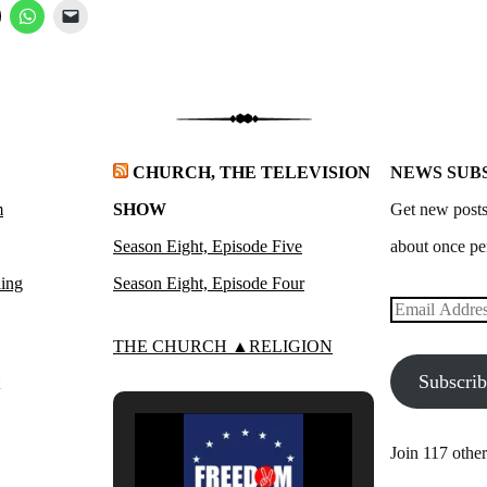
CHURCH, THE TELEVISION
NEWS SUB
m
SHOW
Get new posts
Season Eight, Episode Five
about once pe
ling
Season Eight, Episode Four
Email
Address
THE CHURCH ▲RELIGION
Subscri
Join 117 other