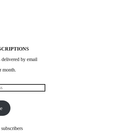
SCRIPTIONS
 delivered by email
r month.
be
 subscribers