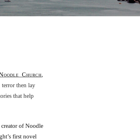
Noodle Church
,
terror then lay
ories that help
, creator of Noodle
ght’s first novel