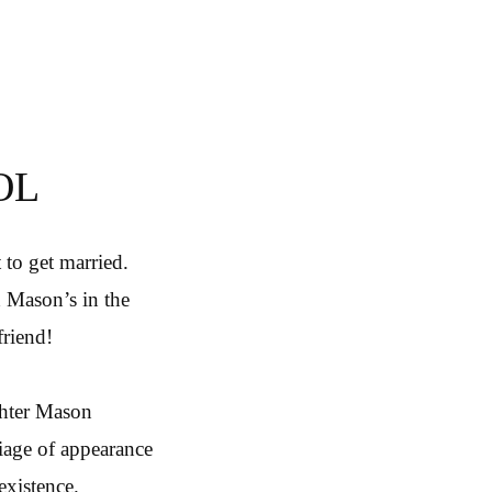
OL
 to get married.
 Mason’s in the
friend!
ghter Mason
iage of appearance
existence.