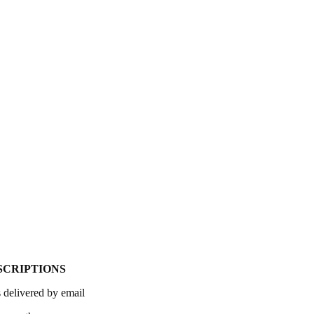
SCRIPTIONS
 delivered by email