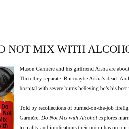
O NOT MIX WITH ALCOH
Mason Garnière and his girlfriend Aisha are about
Then they separate. But maybe Aisha’s dead. And
hospital with severe burns believing he’s his best 
Told by recollections of burned-on-the-job firefi
Garnière,
Do Not Mix with Alcohol
explores marr
to reality and implications their union has on our 