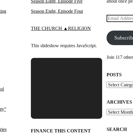
Season Eight, Episode Five
about once pe
ling
Season Eight, Episode Four
Email
Address
THE CHURCH ▲RELIGION
Subscri
This slideshow requires JavaScript.
Join 117 other
POSTS
Posts
ol
ARCHIVES
ity”
Archives
ries
SEARCH
FINANCE THIS CONTENT