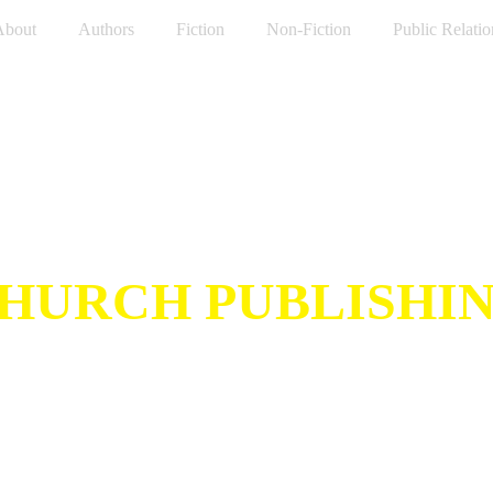
About
Authors
Fiction
Non-Fiction
Public Relatio
HURCH PUBLISHI
Inspired by Noodle Church