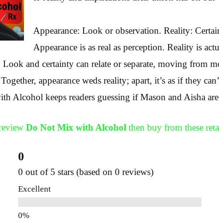
Appearance: Look or observation. Reality: Certain
Appearance is as real as perception. Reality is actu
. Look and certainty can relate or separate, moving from m
 Together, appearance weds reality; apart, it’s as if they can
 Alcohol keeps readers guessing if Mason and Aisha are a
Preview
Do Not Mix with Alcohol
then buy from these retai
0
0 out of 5 stars (based on 0 reviews)
Excellent