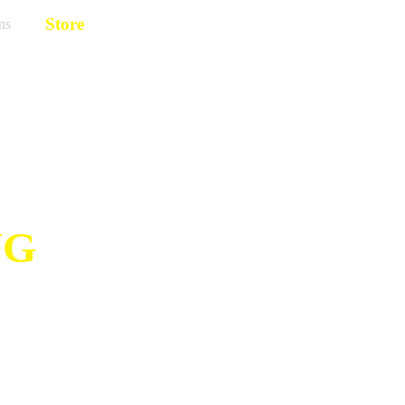
Store
ns
NG