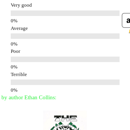
Very good
Average
Poor
Terrible
 by author Ethan Collins: