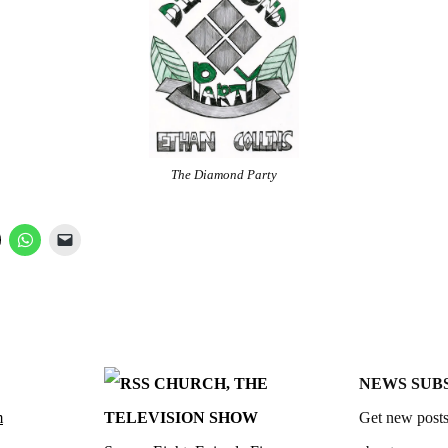
The Diamond Party
CHURCH, THE
NEWS SUB
m
TELEVISION SHOW
Get new posts