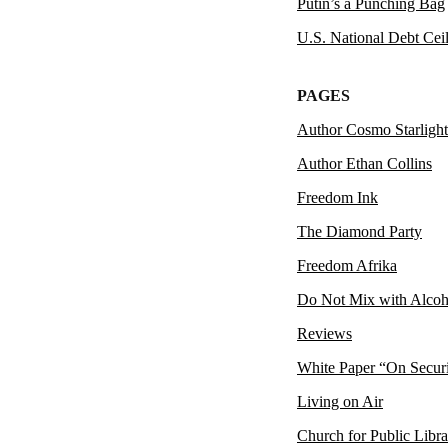
Putin’s a Punching Bag
U.S. National Debt Cei
PAGES
Author Cosmo Starlight
Author Ethan Collins
Freedom Ink
The Diamond Party
Freedom Afrika
Do Not Mix with Alcoh
Reviews
White Paper “On Secur
Living on Air
Church for Public Libra