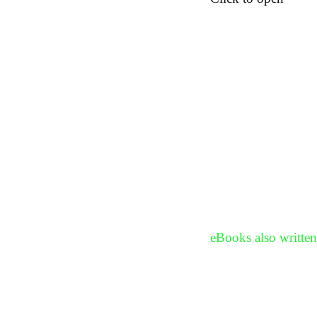
eBooks also written