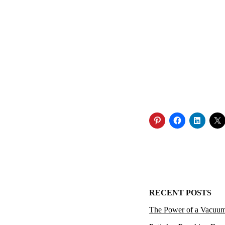
RECENT POSTS
The Power of a Vacuu