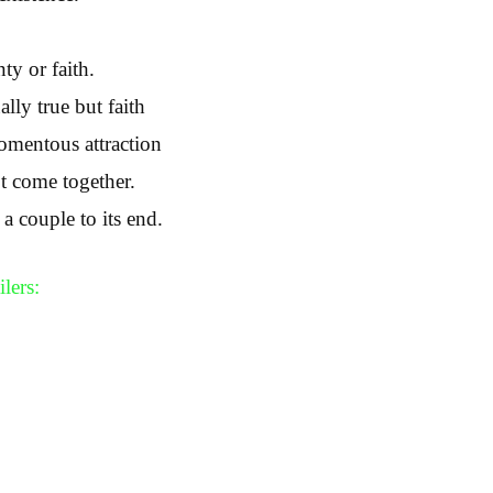
ty or faith.
ally true but faith
omentous attraction
’t come together.
 couple to its end.
lers: