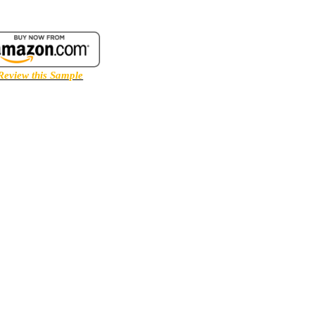
Review this Sample