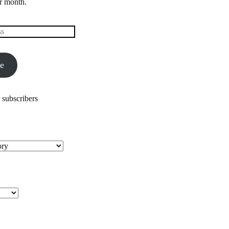
r month.
be
 subscribers