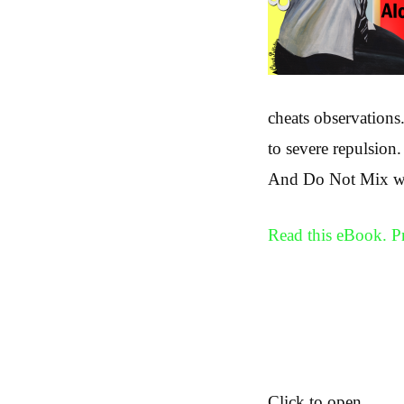
cheats observations
to severe repulsion.
And Do Not Mix with
Read this eBook. 
Click to open