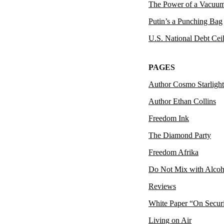
The Power of a Vacuu
Putin’s a Punching Bag
U.S. National Debt Cei
PAGES
Author Cosmo Starlight
Author Ethan Collins
Freedom Ink
The Diamond Party
Freedom Afrika
Do Not Mix with Alcoh
Reviews
White Paper “On Secur
Living on Air