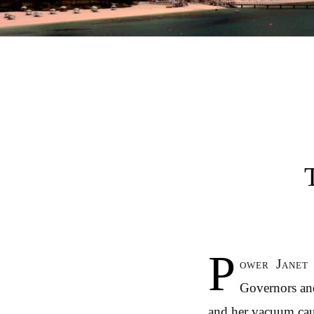
Post navigation
P
ower Janet 
Governors and
and her vacuum caus