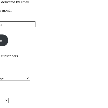
 delivered by email
r month.
be
 subscribers