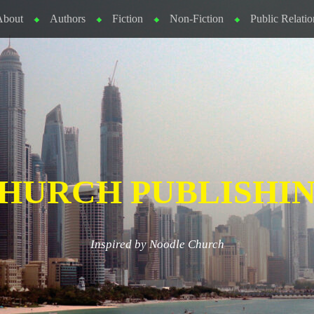
About
Authors
Fiction
Non-Fiction
Public Relatio
HURCH PUBLISHI
Inspired by Noodle Church