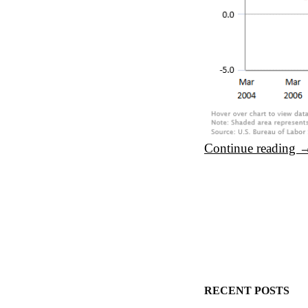
Continue reading
Post navigation
RECENT POSTS