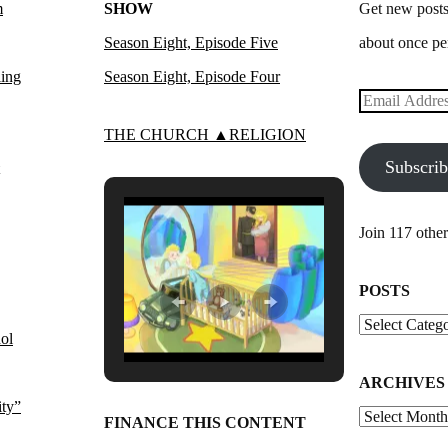
m
SHOW
Get new posts
Season Eight, Episode Five
about once pe
ling
Season Eight, Episode Four
Email
Address
THE CHURCH ▲RELIGION
Subscri
Join 117 other
POSTS
Posts
ol
ARCHIVES
ity”
Archives
FINANCE THIS CONTENT