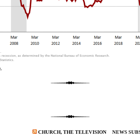
→
CHURCH, THE TELEVISION
NEWS SUB