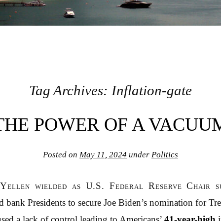
Tag Archives:
Inflation-gate
THE POWER OF A VACUU
Posted on
May 11, 2024
under
Politics
Yellen wielded as U.S. Federal Reserve Chair s
 bank Presidents to secure Joe Biden’s nomination for Tre
ed a lack of control leading to Americans’
41-year-high
i