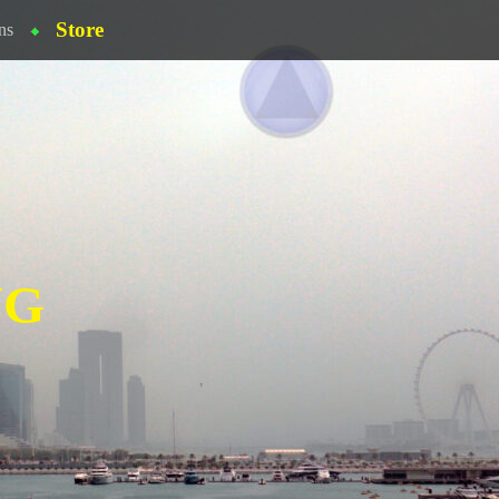
Store
ns
NG