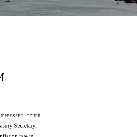
M
uppressed other
asury Secretary,
nflation rate in