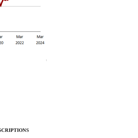
SCRIPTIONS