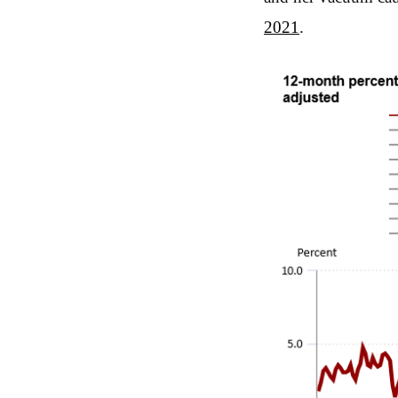
2021
.