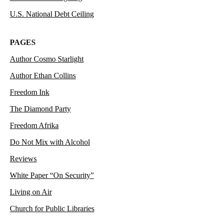
U.S. National Debt Ceiling
PAGES
Author Cosmo Starlight
Author Ethan Collins
Freedom Ink
The Diamond Party
Freedom Afrika
Do Not Mix with Alcohol
Reviews
White Paper “On Security”
Living on Air
Church for Public Libraries