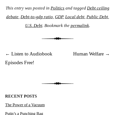
This entry was posted in
Politics
and tagged
Debt ceiling
debate
,
Debt-to-gdp ratio
,
GDP
,
Local debt
,
Public Debt
,
U.S. Debt
. Bookmark the
permalink
.
Post navigation
←
Listen to Audiobook
Human Welfare
→
Episodes Free!
RECENT POSTS
The Power of a Vacuum
Putin’s a Punching Bag