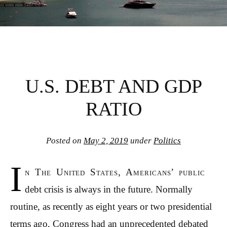
U.S. DEBT AND GDP
RATIO
Posted on
May 2, 2019
under
Politics
I
n The United States, Americans’ public
debt crisis is always in the future. Normally
routine, as recently as eight years or two presidential
terms ago, Congress had an unprecedented debated