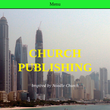
Menu
Skip to content
CHURCH
PUBLISHING
Inspired by Noodle Church