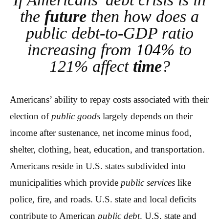
the
future
then how does a
public debt-to-GDP ratio
increasing from
104%
to
121% affect
time
?
Americans’ ability to repay costs associated with their
election of
public goods
largely depends on their
income after sustenance, net income minus food,
shelter, clothing, heat, education, and transportation.
Americans reside in U.S. states subdivided into
municipalities which provide
public services
like
police, fire, and roads. U.S. state and local deficits
contribute to American
public debt
.
U.S. state and