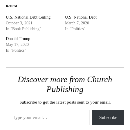
Related
U.S. National Debt Ceiling
U.S. National Debt
October 3, 2021
March 7, 2020
In "Book Publishing"
In "Politics"
Donald Trump
May 17, 2020
In "Politics"
Discover more from Church
Publishing
Subscribe to get the latest posts sent to your email.
Type your email…
Subscribe