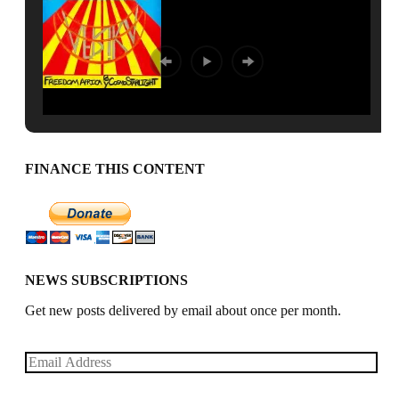
FINANCE THIS CONTENT
NEWS SUBSCRIPTIONS
Get new posts delivered by email about once per month.
Email
Address