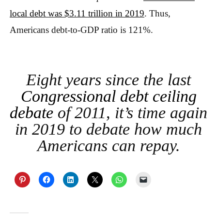
local debt was $3.11 trillion in 2019
. Thus,
Americans debt-to-GDP ratio is 121%.
Eight years since the last
Congressional debt ceiling
debate
of 2011, it’s time again
in 2019 to debate how much
Americans can repay.