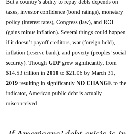
But a country’s ability to repay debts depends on
taxes, investor confidence (bond ratings), monetary
policy (interest rates), Congress (law), and ROI
(gains minus inflation). Several things could happen
if it doesn’t payoff creditors, war (foreign held),
inflation (reserve bank), and poverty (peoples’ social
security). Though
GDP
grew significantly, from
$14.53 trillion in
2010
to $21.06 by March 31,
2019
resulting in significantly
NO CHANGE
to the
indicator, American public debt is actually
misconceived.
If Americans’ debt crisis is in