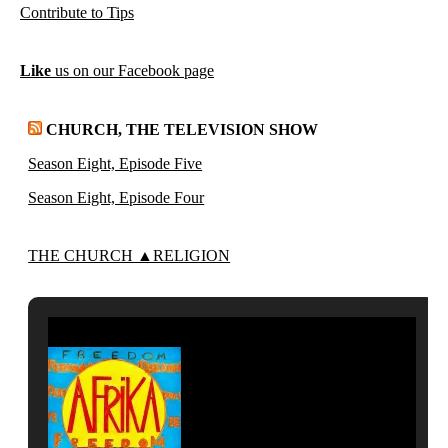
Contribute to Tips
Like
us on our Facebook page
CHURCH, THE TELEVISION SHOW
Season Eight, Episode Five
Season Eight, Episode Four
THE CHURCH ▲RELIGION