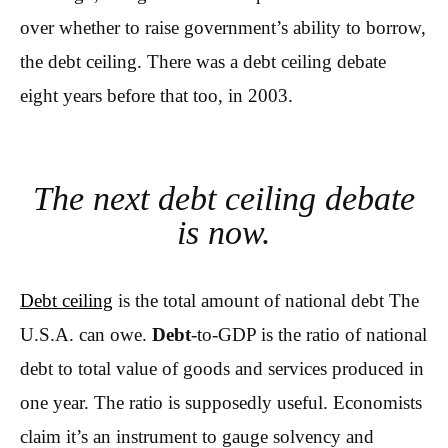
over whether to raise government’s ability to borrow,
the debt ceiling. There was a debt ceiling debate
eight years before that too, in 2003.
The next debt ceiling debate
is now.
Debt ceiling
is the total amount of national debt The
U.S.A. can owe.
Debt
-to-GDP is the ratio of national
debt to total value of goods and services produced in
one year. The ratio is supposedly useful. Economists
claim it’s an instrument to gauge solvency and