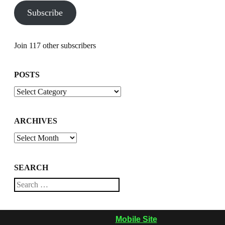
Subscribe
Join 117 other subscribers
POSTS
Posts
ARCHIVES
Archives
SEARCH
Search
Mobile Site