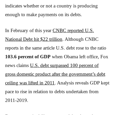
indicates whether or not a country is producing
enough to make payments on its debts.
In February of this year
CNBC reported U.S.
National Debt hit $22 trillion
. Although CNBC
reports in the same article U.S. debt rose to the ratio
103.6 percent of GDP
when Obama left office, Fox
news claims
U.S. debt surpassed 100 percent of
gross domestic product after the government’s debt
ceiling was lifted in 2011
. Analysis reveals GDP kept
pace to rise in relation to debts undertaken from
2011-2019.