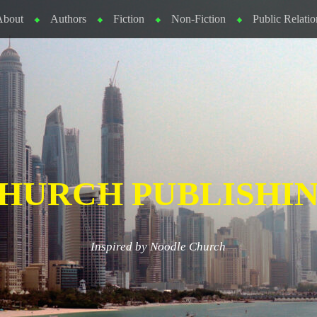
About
Authors
Fiction
Non-Fiction
Public Relatio
HURCH PUBLISHI
Inspired by Noodle Church