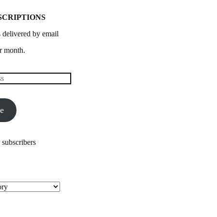
SCRIPTIONS
 delivered by email
r month.
be
 subscribers