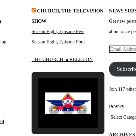
CHURCH, THE TELEVISION
NEWS SUB
m
SHOW
Get new posts
Season Eight, Episode Five
about once pe
ling
Season Eight, Episode Four
Email
Address
THE CHURCH ▲RELIGION
Subscri
Join 117 other
POSTS
Posts
ol
ARCHIVES