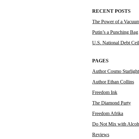
RECENT POSTS
The Power of a Vacuu
Putin’s a Punching Bag
U.S. National Debt Cei
PAGES
Author Cosmo Starlight
Author Ethan Collins
Freedom Ink
The Diamond Party
Freedom Afrika
Do Not Mix with Alcoh
Reviews