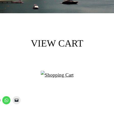
VIEW CART