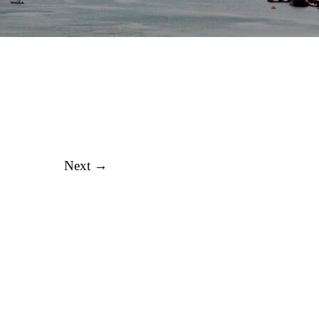
Next →