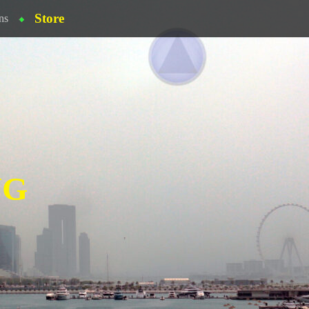
Store
ns
NG