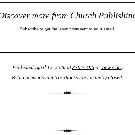
Discover more from Church Publishin
Subscribe to get the latest posts sent to your email.
Published
April 12, 2020
at
330 × 495
in
View Cart
.
Both comments and trackbacks are currently closed.