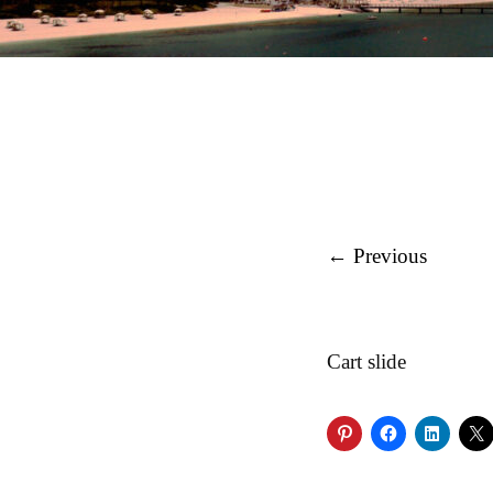
← Previous
Cart slide