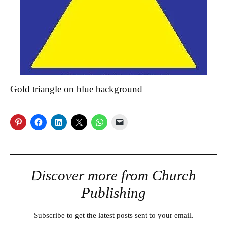
Gold triangle on blue background
Discover more from Church
Publishing
Subscribe to get the latest posts sent to your email.