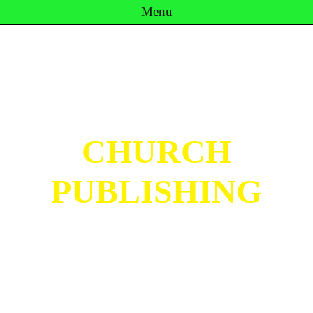
Menu
Skip to content
CHURCH
PUBLISHING
Inspired by Noodle Church