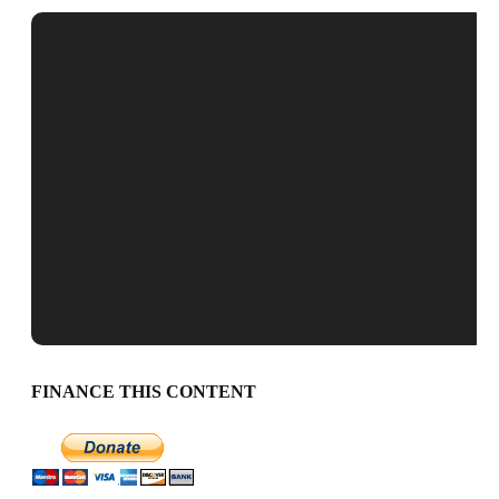
FINANCE THIS CONTENT