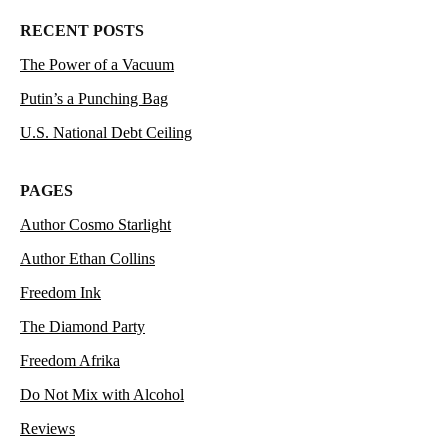
RECENT POSTS
The Power of a Vacuum
Putin’s a Punching Bag
U.S. National Debt Ceiling
PAGES
Author Cosmo Starlight
Author Ethan Collins
Freedom Ink
The Diamond Party
Freedom Afrika
Do Not Mix with Alcohol
Reviews