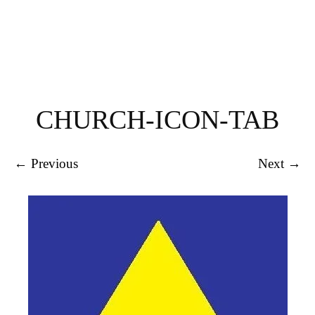
CHURCH-ICON-TAB
← Previous
Next →