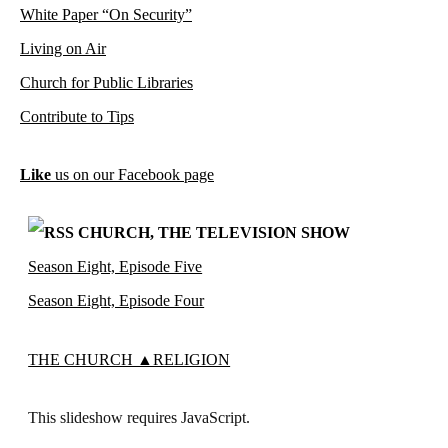
White Paper “On Security”
Living on Air
Church for Public Libraries
Contribute to Tips
Like
us on our Facebook page
CHURCH, THE TELEVISION SHOW
Season Eight, Episode Five
Season Eight, Episode Four
THE CHURCH ▲RELIGION
This slideshow requires JavaScript.