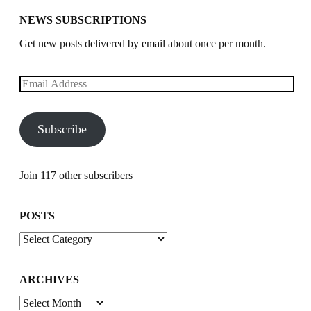
NEWS SUBSCRIPTIONS
Get new posts delivered by email about once per month.
Email
Address
Subscribe
Join 117 other subscribers
POSTS
Posts
ARCHIVES
Archives