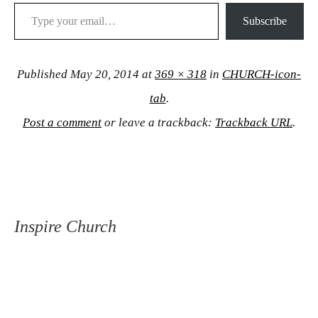
Type your email…
Subscribe
Published
May 20, 2014
at
369 × 318
in
CHURCH-icon-
tab
.
Post a comment
or leave a trackback:
Trackback URL
.
Inspire Church