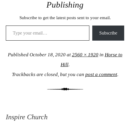
Publishing
Subscribe to get the latest posts sent to your email.
Type your email…
Subscribe
Published
October 18, 2020
at
2560 × 1920
in
Horse to
Hill
.
Trackbacks are closed, but you can
post a comment
.
Inspire Church