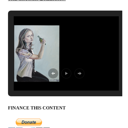
FINANCE THIS CONTENT