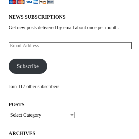
NEWS SUBSCRIPTIONS
Get new posts delivered by email about once per month.
Email
Address
Subscribe
Join 117 other subscribers
POSTS
Posts
ARCHIVES