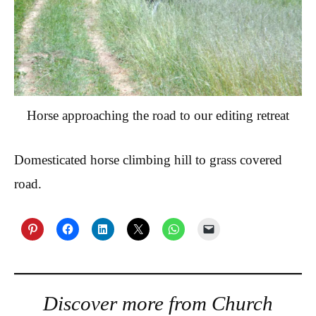
Horse approaching the road to our editing retreat
Domesticated horse climbing hill to grass covered
road.
Discover more from Church