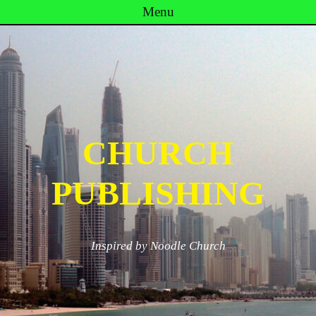
Menu
Skip to content
CHURCH
PUBLISHING
Inspired by Noodle Church