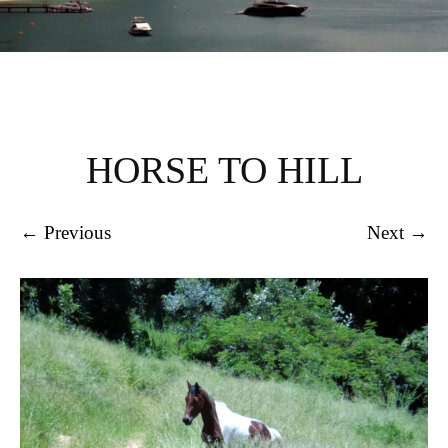
HORSE TO HILL
← Previous
Next →