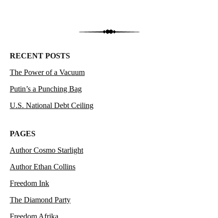
RECENT POSTS
The Power of a Vacuum
Putin’s a Punching Bag
U.S. National Debt Ceiling
PAGES
Author Cosmo Starlight
Author Ethan Collins
Freedom Ink
The Diamond Party
Freedom Afrika