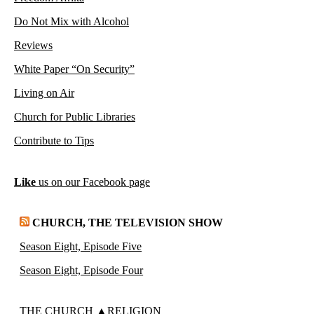
Do Not Mix with Alcohol
Reviews
White Paper “On Security”
Living on Air
Church for Public Libraries
Contribute to Tips
Like
us on our Facebook page
CHURCH, THE TELEVISION SHOW
Season Eight, Episode Five
Season Eight, Episode Four
THE CHURCH ▲RELIGION