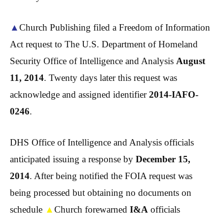
▲
Church Publishing filed a Freedom of Information
Act request to The U.S. Department of Homeland
Security Office of Intelligence and Analysis
August
11, 2014
. Twenty days later this request was
acknowledge and assigned identifier
2014-IAFO-
0246
.
DHS Office of Intelligence and Analysis officials
anticipated issuing a response by
December 15,
2014
. After being notified the FOIA request was
being processed but obtaining no documents on
schedule
▲
Church forewarned
I&A
officials