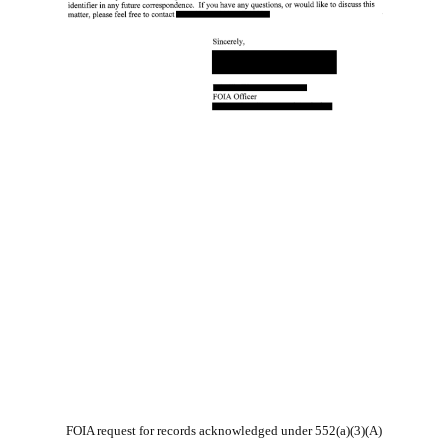
FOIA request for records acknowledged under 552(a)(3)(A)