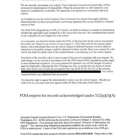
FOIA request for records acknowledged under 552(a)(3)(A)