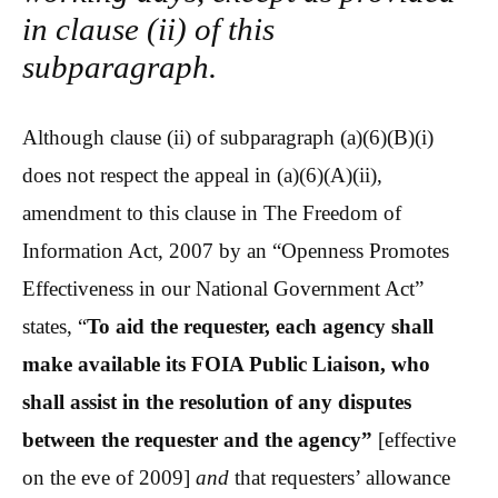
in clause (ii) of this
subparagraph.
Although clause (ii) of subparagraph (a)(6)(B)(i)
does not respect the appeal in (a)(6)(A)(ii),
amendment to this clause in The Freedom of
Information Act, 2007 by an “Openness Promotes
Effectiveness in our National Government Act”
states, “
To aid the requester, each agency shall
make available its FOIA Public Liaison, who
shall assist in the resolution of any disputes
between the requester and the agency”
[effective
on the eve of 2009]
and
that requesters’ allowance