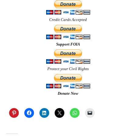
Credit Cards Accepted
Support FOIA
Protect your Civil Rights
Donate Now