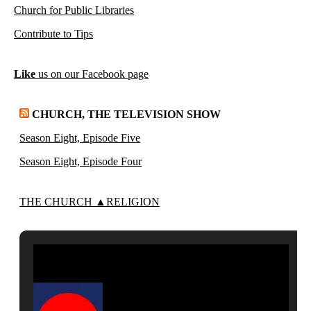
Church for Public Libraries
Contribute to Tips
Like
us on our Facebook page
CHURCH, THE TELEVISION SHOW
Season Eight, Episode Five
Season Eight, Episode Four
THE CHURCH ▲RELIGION