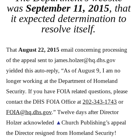
was
September 11, 2015
, that
it expected determination to
resolve itself.
That
August 22, 2015
email concerning processing
of the appeal sent to james.holzer@hq.dhs.gov
yielded this auto-reply, “As of August 9, I am no
longer working at the Department of Homeland
Security. If you have
FOIA
related questions, please
contact the DHS
FOIA
Office at
202-343-1743
or
FOIA
@hq.dhs.gov
.” Twelve days after Director
Holzer acknowleded
▲
Church Publishing’s appeal
the Director resigned from Homeland Security!