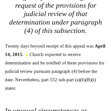
request of the provisions for
judicial review of that
determination under paragraph
(4) of this subsection.
Twenty days beyond receipt of this appeal was
April
14, 2015
.
▲
Church expected to receive
determination and be notified of these provisions for
judicial review pursuant paragraph (4) before the
date. Nevertheless, part 552 sub-part (a)(6)(B)(i)
states:
In unusual circumstances as