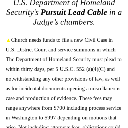
U.S. Department of Homeland
Security’s
Pursuit Lead Cable
in a
Judge’s chambers.
▲
Church needs funds to file a new Civil Case in
U.S. District Court and service summons in which
The Department of Homeland Security must plead to
within thirty days, per 5 U.S.C. 552 (a)(4)(C) and
notwithstanding any other provisions of law, as well
as for incidental documents opening a miscellaneous
case and production of evidence. These fees may
range anywhere from $700 including process service
in Washington to $997 depending on motions that
arise. Not including attorneys fees, obligations could