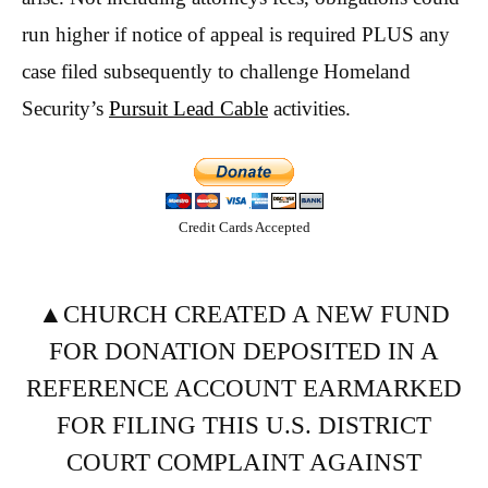
run higher if notice of appeal is required PLUS any
case filed subsequently to challenge Homeland
Security’s
Pursuit Lead Cable
activities.
Credit Cards Accepted
▲CHURCH CREATED A NEW FUND
FOR DONATION DEPOSITED IN A
REFERENCE ACCOUNT EARMARKED
FOR FILING THIS U.S. DISTRICT
COURT COMPLAINT AGAINST