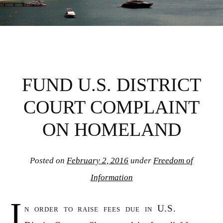
FUND U.S. DISTRICT
COURT COMPLAINT
ON HOMELAND
Posted on
February 2, 2016
under
Freedom of
Information
I
n order to raise fees due in U.S.