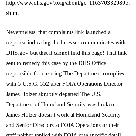
http://www.dhs.gov/xoig/about/gc_1163703329805.
shtm
.
Nevertheless, that complaints link launched a
response indicating the browser communicates with
DHS.gov but that it cannot find this page! That link
sent to remedy this case by the DHS Office
responsible for ensuring The Department
complies
with 5 U.S.C. 552 after FOIA Operations Director
James Holzer abruptly departed The U.S.
Department of Homeland Security was broken.
James Holzer doesn’t work at Homeland Security
and Senior Directors at
FOIA Operations or their
staff neither replied with FOIA case specific detail