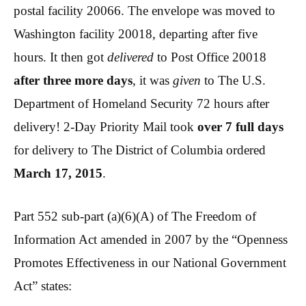
postal facility 20066. The envelope was moved to
Washington facility 20018, departing after five
hours. It then got
delivered
to Post Office 20018
after three more days
, it was
given
to The U.S.
Department of Homeland Security 72 hours after
delivery! 2-Day Priority Mail took
over 7 full days
for delivery to The District of Columbia ordered
March 17, 2015
.
Part 552 sub-part (a)(6)(A) of The Freedom of
Information Act amended in 2007 by the “Openness
Promotes Effectiveness in our National Government
Act” states: