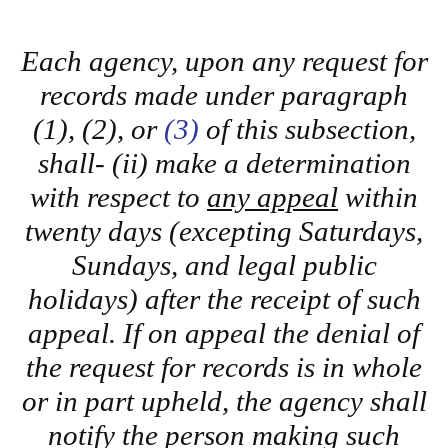
Each agency, upon any request for
records made under paragraph
(1), (2), or
(3)
of this subsection,
shall- (ii) make a determination
with respect to
any appeal
within
twenty days (excepting Saturdays,
Sundays, and legal public
holidays) after the receipt of such
appeal. If on appeal the denial of
the request for records is in whole
or in part upheld, the agency shall
notify the person making such