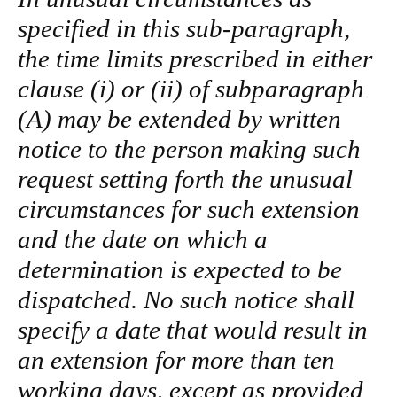
specified in this sub-paragraph,
the time limits prescribed in either
clause (i) or (ii) of subparagraph
(A) may be extended by written
notice to the person making such
request setting forth the unusual
circumstances for such extension
and the date on which a
determination is expected to be
dispatched. No such notice shall
specify a date that would result in
an extension for more than ten
working days, except as provided