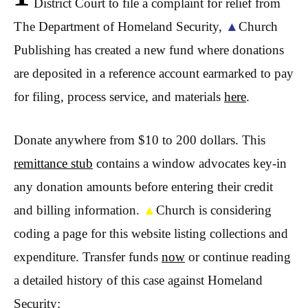
District Court to file a complaint for relief from
The Department of Homeland Security,
▲
Church
Publishing has created a new fund where donations
are deposited in a reference account earmarked to pay
for filing, process service, and materials
here
.
Donate anywhere from $10 to 200 dollars. This
remittance stub
contains a window advocates key-in
any donation amounts before entering their credit
and billing information.
▲
Church is considering
coding a page for this website listing collections and
expenditure. Transfer funds
now
or continue reading
a detailed history of this case against Homeland
Security: