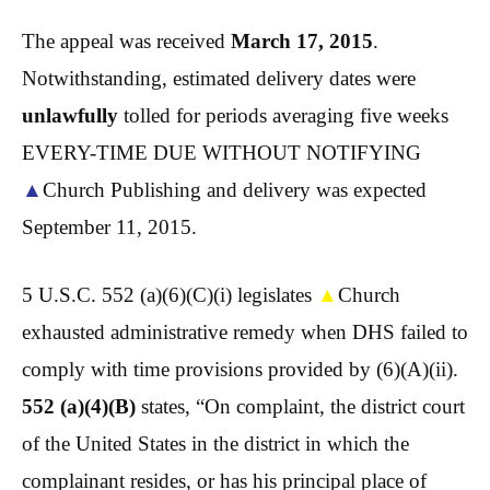
The appeal was received
March 17, 2015
.
Notwithstanding, estimated delivery dates were
unlawfully
tolled for periods averaging five weeks
EVERY-TIME DUE WITHOUT NOTIFYING
▲
Church Publishing and delivery was expected
September 11, 2015.
5 U.S.C. 552 (a)(6)(C)(i) legislates
▲
Church
exhausted administrative remedy when DHS failed to
comply with time provisions provided by (6)(A)(ii).
552 (a)(4)(B)
states, “On complaint, the district court
of the United States in the district in which the
complainant resides, or has his principal place of