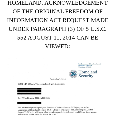
HOMELAND. ACKNOWLEDGEMENT
OF THE ORIGINAL FREEDOM OF
INFORMATION ACT REQUEST MADE
UNDER PARAGRAPH (3) OF 5 U.S.C.
552 AUGUST 11, 2014 CAN BE
VIEWED: