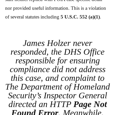
nor provided useful information. This is a violation
of several statutes including
5 U.S.C. 552 (a)(1)
.
James Holzer never
responded, the DHS Office
responsible for ensuring
compliance did not address
this case, and complaint to
The Department of Homeland
Security’s Inspector General
directed an HTTP
Page Not
Found Error
. Meanwhile,