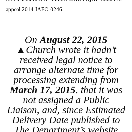
appeal 2014-IAFO-0246.
On
August 22, 2015
▲Church wrote it hadn’t
received legal notice to
arrange alternate time for
processing extending from
March 17, 2015
, that it was
not assigned a Public
Liaison, and, since Estimated
Delivery Date published to
The Department’s website