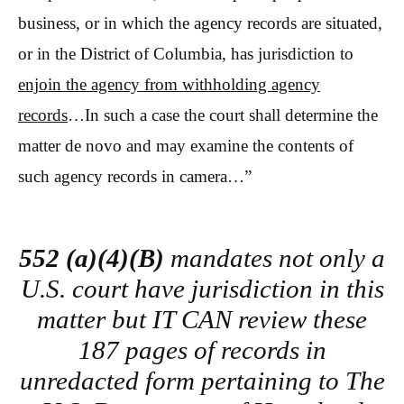
business, or in which the agency records are situated,
or in the District of Columbia, has jurisdiction to
enjoin the agency from withholding agency
records
…In such a case the court shall determine the
matter de novo and may examine the contents of
such agency records in camera…”
552 (a)(4)(B)
mandates not only a
U.S. court have jurisdiction in this
matter but IT CAN review these
187 pages of records in
unredacted form pertaining to The