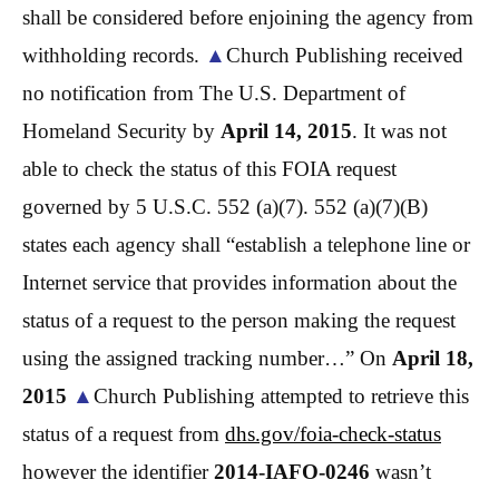
shall be considered before enjoining the agency from
withholding records.
▲
Church Publishing received
no notification from The U.S. Department of
Homeland Security by
April 14, 2015
. It was not
able to check the status of this FOIA request
governed by 5 U.S.C. 552 (a)(7). 552 (a)(7)(B)
states each agency shall “establish a telephone line or
Internet service that provides information about the
status of a request to the person making the request
using the assigned tracking number…” On
April 18,
2015
▲
Church Publishing attempted to retrieve this
status of a request from
dhs.gov/
foia
-check-status
however the identifier
2014-IAFO-0246
wasn’t