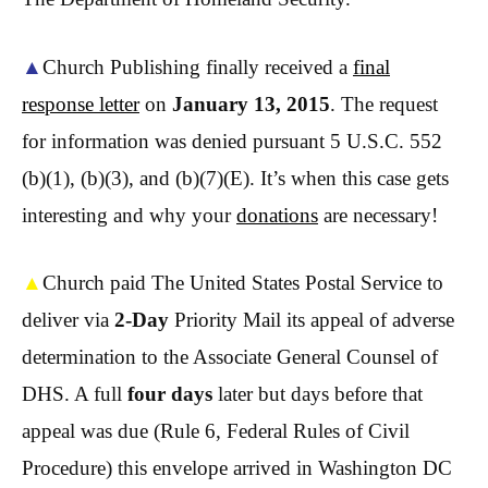
▲
Church Publishing finally received a
final
response letter
on
January 13, 2015
. The request
for information was denied pursuant 5 U.S.C. 552
(b)(1), (b)(3), and (b)(7)(E). It’s when this case gets
interesting and why your
donations
are necessary!
▲
Church paid The United States Postal Service to
deliver via
2-Day
Priority Mail its appeal of adverse
determination to the Associate General Counsel of
DHS. A full
four days
later but days before that
appeal was due (Rule 6, Federal Rules of Civil
Procedure) this envelope arrived in Washington DC