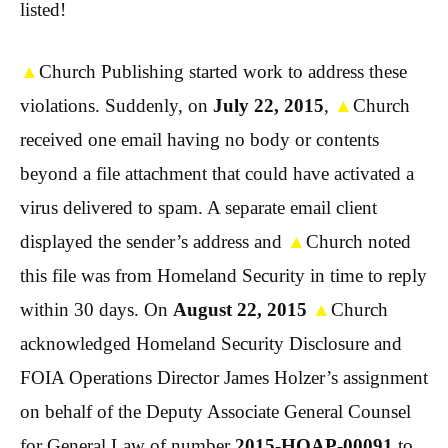
listed!
▲
Church Publishing started work to address these
violations. Suddenly, on
July 22, 2015
,
▲
Church
received one email having no body or contents
beyond a file attachment that could have activated a
virus delivered to spam. A separate email client
displayed the sender’s address and
▲
Church noted
this file was from Homeland Security in time to reply
within 30 days. On
August 22, 2015
▲
Church
acknowledged Homeland Security Disclosure and
FOIA Operations Director James Holzer’s assignment
on behalf of the Deputy Associate General Counsel
for General Law of number
2015-HQAP-00091
to