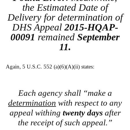
the Estimated Date of
Delivery for determination of
DHS Appeal
2015-HQAP-
00091
remained
September
11.
Again, 5 U.S.C. 552 (a)(6)(A)(ii) states:
Each agency shall “make a
determination
with respect to any
appeal withing
twenty days
after
the receipt of such appeal.”