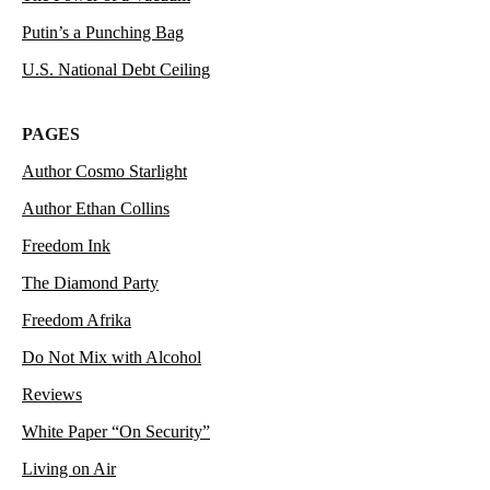
Putin’s a Punching Bag
U.S. National Debt Ceiling
PAGES
Author Cosmo Starlight
Author Ethan Collins
Freedom Ink
The Diamond Party
Freedom Afrika
Do Not Mix with Alcohol
Reviews
White Paper “On Security”
Living on Air