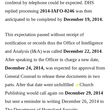
conferral by telephone could be expected. DHS
replied processing
2014-IAFO-0246
was then
anticipated to be completed by
December 19, 2014.
This expectation passed without receipt of
notification or records thus the Office of Intelligence
and Analysis (I&A) was called
December 22, 2014
.
After speaking to the Officer in charge a new date,
December 24, 2014,
was expected for approval from
General Counsel to release these documents in two
parts. After that date went unfulfilled
▲
Church
Publishing would call again on
December 29, 2014
but sent a reminder in writing December 26, 2014 to
The Department of Homeland Security.