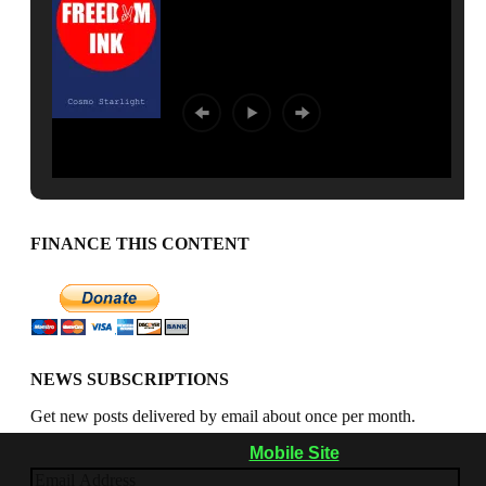
FINANCE THIS CONTENT
NEWS SUBSCRIPTIONS
Get new posts delivered by email about once per month.
Mobile Site
Email