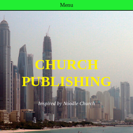
Menu
Skip to content
CHURCH
PUBLISHING
Inspired by Noodle Church