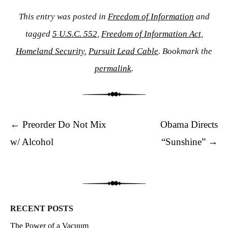
This entry was posted in
Freedom of Information
and
tagged
5 U.S.C. 552
,
Freedom of Information Act
,
Homeland Security
,
Pursuit Lead Cable
. Bookmark the
permalink
.
Post navigation
←
Preorder Do Not Mix
Obama Directs
w/ Alcohol
“Sunshine”
→
RECENT POSTS
The Power of a Vacuum