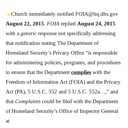
▲
Church immediately notified FOIA@hq.dhs.gov
August 22, 2015
.
FOIA
replied
August 24, 2015
with a
generic
response not specifically addressing
that notification stating The Department of
Homeland Security’s Privacy Office “is responsible
for administering policies, programs, and procedures
to ensure that the Department
complies
with the
Freedom of Information Act (
FOIA
) and the Privacy
Act (PA), 5 U.S.C. 552 and 5 U.S.C. 552a…,” and
that
Complaints
could be filed with the Department
of Homeland Security’s Office of Inspector General
at