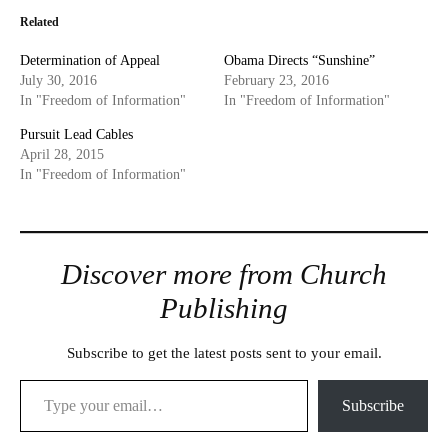
Related
Determination of Appeal
Obama Directs “Sunshine”
July 30, 2016
February 23, 2016
In "Freedom of Information"
In "Freedom of Information"
Pursuit Lead Cables
April 28, 2015
In "Freedom of Information"
Discover more from Church
Publishing
Subscribe to get the latest posts sent to your email.
Type your email…
Subscribe