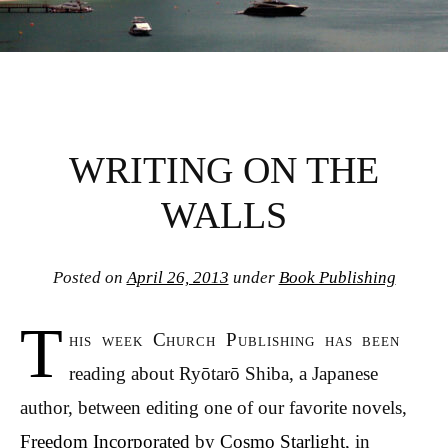
WRITING ON THE
WALLS
Posted on
April 26, 2013
under
Book Publishing
T
his week Church Publishing has been
reading about Ryōtarō Shiba, a Japanese
author, between editing one of our favorite novels,
Freedom Incorporated
by
Cosmo Starlight
, in