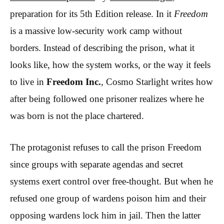
preparation for its 5th Edition release. In it
Freedom
is a massive low-security work camp without
borders. Instead of describing the prison, what it
looks like, how the system works, or the way it feels
to live in
Freedom Inc.
, Cosmo Starlight writes how
after being followed one prisoner realizes where he
was born is not the place chartered.
The protagonist refuses to call the prison Freedom
since groups with separate agendas and secret
systems exert control over free-thought. But when he
refused one group of wardens poison him and their
opposing wardens lock him in jail. Then the latter