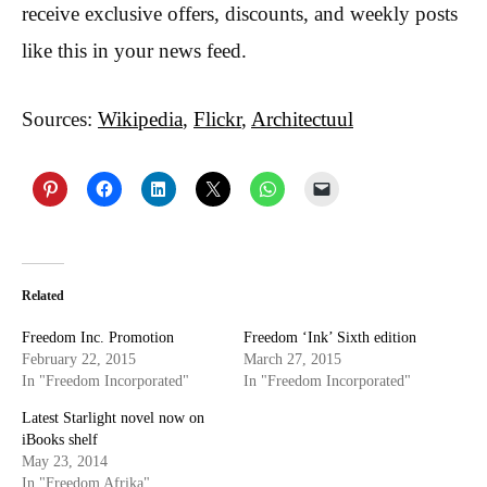
receive exclusive offers, discounts, and weekly posts
like this in your news feed.
Sources:
Wikipedia
,
Flickr
,
Architectuul
Related
Freedom Inc. Promotion
Freedom ‘Ink’ Sixth edition
February 22, 2015
March 27, 2015
In "Freedom Incorporated"
In "Freedom Incorporated"
Latest Starlight novel now on
iBooks shelf
May 23, 2014
In "Freedom Afrika"