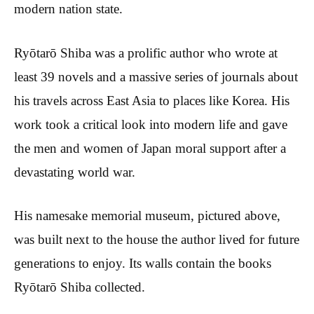
modern nation state.
Ryōtarō Shiba was a prolific author who wrote at
least 39 novels and a massive series of journals about
his travels across East Asia to places like Korea. His
work took a critical look into modern life and gave
the men and women of Japan moral support after a
devastating world war.
His namesake memorial museum, pictured above,
was built next to the house the author lived for future
generations to enjoy. Its walls contain the books
Ryōtarō Shiba collected.