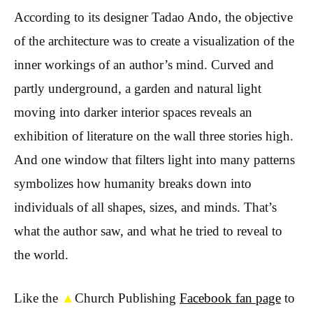
According to its designer Tadao Ando, the objective
of the architecture was to create a visualization of the
inner workings of an author’s mind. Curved and
partly underground, a garden and natural light
moving into darker interior spaces reveals an
exhibition of literature on the wall three stories high.
And one window that filters light into many patterns
symbolizes how humanity breaks down into
individuals of all shapes, sizes, and minds. That’s
what the author saw, and what he tried to reveal to
the world.
Like the
▲
Church Publishing
Facebook fan page
to