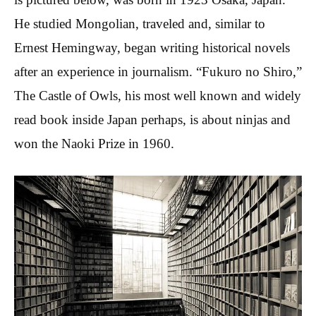
He studied Mongolian, traveled and, similar to
Ernest Hemingway, began writing historical novels
after an experience in journalism. “Fukuro no Shiro,”
The Castle of Owls, his most well known and widely
read book inside Japan perhaps, is about ninjas and
won the Naoki Prize in 1960.