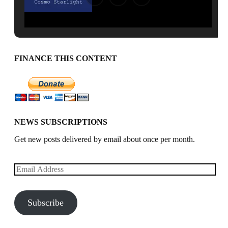
FINANCE THIS CONTENT
NEWS SUBSCRIPTIONS
Get new posts delivered by email about once per month.
Email
Address
Subscribe