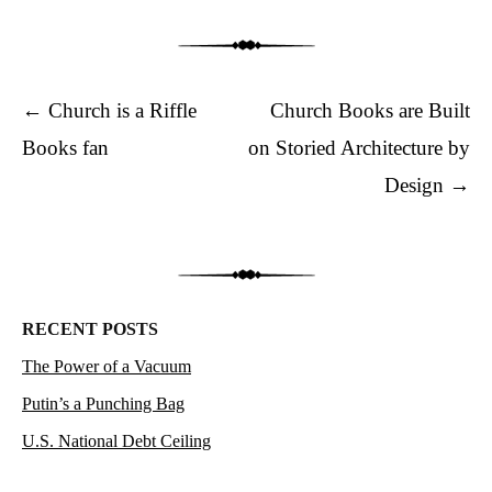
Post navigation
←
Church is a Riffle
Church Books are Built
Books fan
on Storied Architecture by
Design
→
RECENT POSTS
The Power of a Vacuum
Putin’s a Punching Bag
U.S. National Debt Ceiling