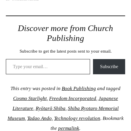
Discover more from Church
Publishing
Subscribe to get the latest posts sent to your email.
Type your email…
Subscribe
This entry was posted in
Book Publishing
and tagged
Cosmo Starlight
,
Freedom Incorporated
,
Japanese
Literature
,
Ryōtarō Shiba
,
Shiba Ryotaro Memorial
Museum
,
Tadao Ando
,
Technology revolution
. Bookmark
the
permalink
.