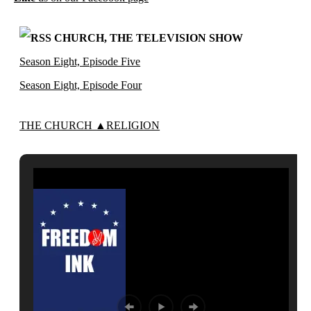
CHURCH, THE TELEVISION SHOW
Season Eight, Episode Five
Season Eight, Episode Four
THE CHURCH ▲RELIGION