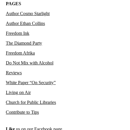
PAGES
Author Cosmo Starlight
Author Ethan Collins
Freedom Ink
The Diamond Party
Freedom Afrika
Do Not Mix with Alcohol
Reviews
White Paper “On Security”
Living on Air
Church for Public Libraries
Contribute to Tips
Like
us on our Facebook page