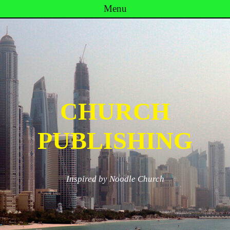
Menu
Skip to content
CHURCH
PUBLISHING
Inspired by Noodle Church