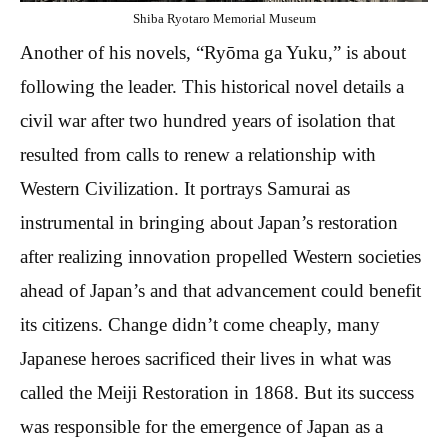
Shiba Ryotaro Memorial Museum
Another of his novels, “Ryōma ga Yuku,” is about
following the leader. This historical novel details a
civil war after two hundred years of isolation that
resulted from calls to renew a relationship with
Western Civilization. It portrays Samurai as
instrumental in bringing about Japan’s restoration
after realizing innovation propelled Western societies
ahead of Japan’s and that advancement could benefit
its citizens. Change didn’t come cheaply, many
Japanese heroes sacrificed their lives in what was
called the Meiji Restoration in 1868. But its success
was responsible for the emergence of Japan as a