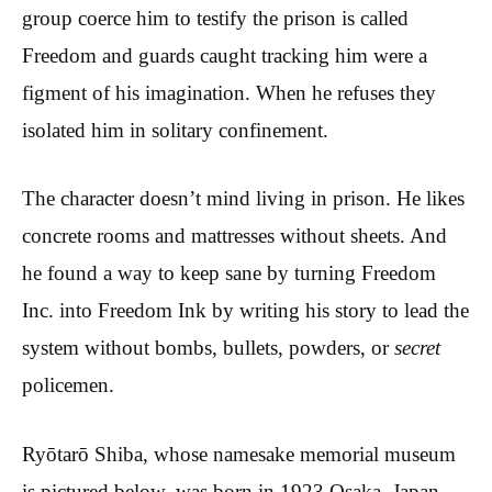
group coerce him to testify the prison is called
Freedom and guards caught tracking him were a
figment of his imagination. When he refuses they
isolated him in solitary confinement.
The character doesn’t mind living in prison. He likes
concrete rooms and mattresses without sheets. And
he found a way to keep sane by turning Freedom
Inc. into Freedom Ink by writing his story to lead the
system without bombs, bullets, powders, or
secret
policemen.
Ryōtarō Shiba, whose namesake memorial museum
is pictured below, was born in 1923 Osaka, Japan.