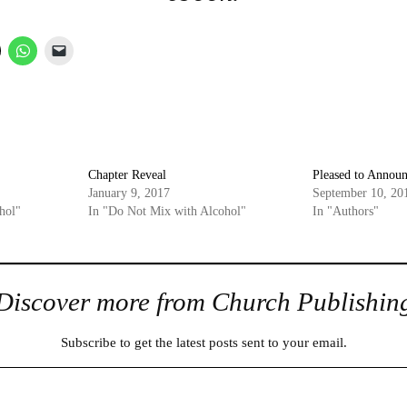
Chapter Reveal
Pleased to Announ
January 9, 2017
September 10, 20
hol"
In "Do Not Mix with Alcohol"
In "Authors"
Discover more from Church Publishin
Subscribe to get the latest posts sent to your email.