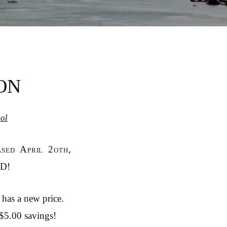
ON
ol
ased April 2oth,
ED!
 has a new price.
 $5.00 savings!