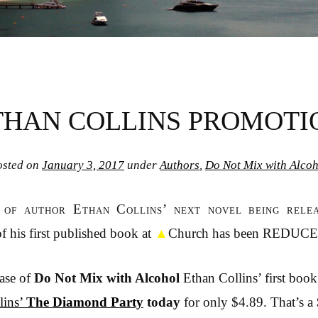
THAN COLLINS PROMOTI
osted on
January 3, 2017
under
Authors
,
Do Not Mix with Alcoh
n of author Ethan Collins’ next novel being rele
f his first published book at
▲
Church has been REDUC
ease of
Do Not Mix with Alcohol
Ethan Collins’ first book
lins’
The Diamond Party
today
for only $4.89. That’s a