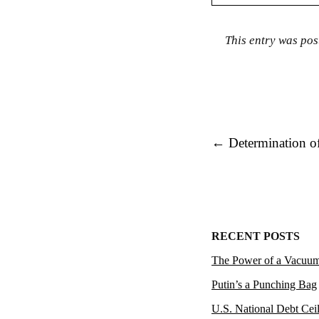
This entry was pos
Post navigation
←
Determination o
RECENT POSTS
The Power of a Vacuu
Putin’s a Punching Bag
U.S. National Debt Cei