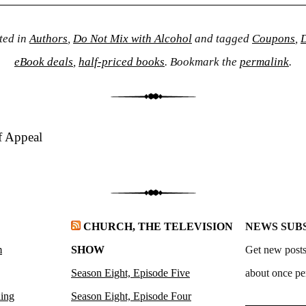
ted in
Authors
,
Do Not Mix with Alcohol
and tagged
Coupons
,
D
eBook deals
,
half-priced books
. Bookmark the
permalink
.
f Appeal
CHURCH, THE TELEVISION
NEWS SUB
m
SHOW
Get new posts
Season Eight, Episode Five
about once pe
ling
Season Eight, Episode Four