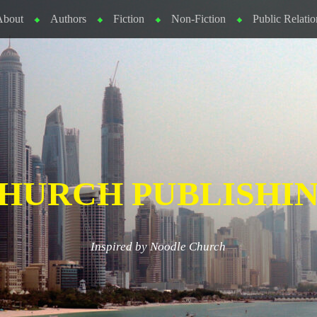
About
Authors
Fiction
Non-Fiction
Public Relatio
HURCH PUBLISHI
Inspired by Noodle Church