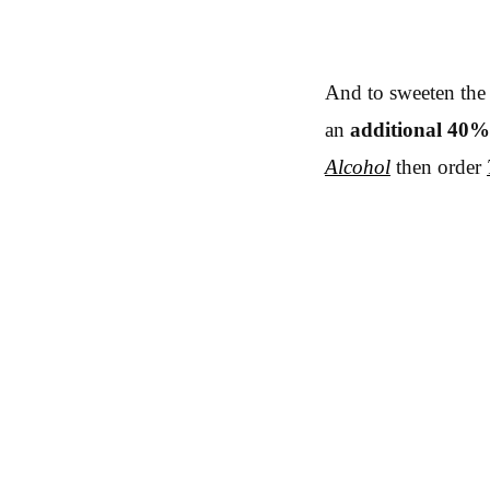
And to sweeten the 
an
additional 40%
Alcohol
then order