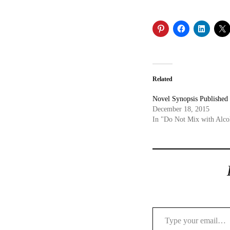
Related
Novel Synopsis Published
December 18, 2015
In "Do Not Mix with Alco
Type your email…