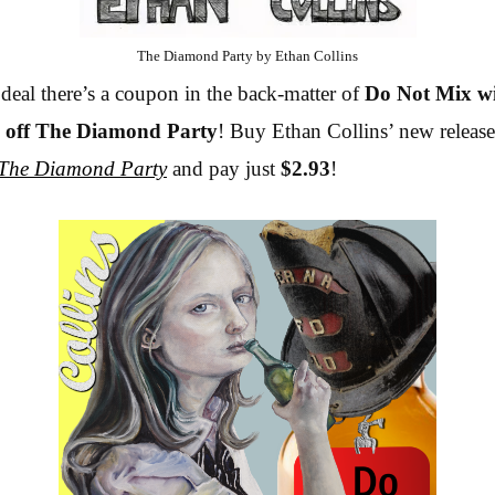
The Diamond Party by Ethan Collins
deal there’s a coupon in the back-matter of
Do Not Mix w
 off
The Diamond Party
! Buy Ethan Collins’ new releas
The Diamond Party
and pay just
$2.93
!