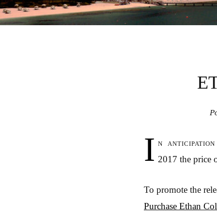
E
P
I
n anticipatio
2017 the price o
To promote the rel
Purchase Ethan Col