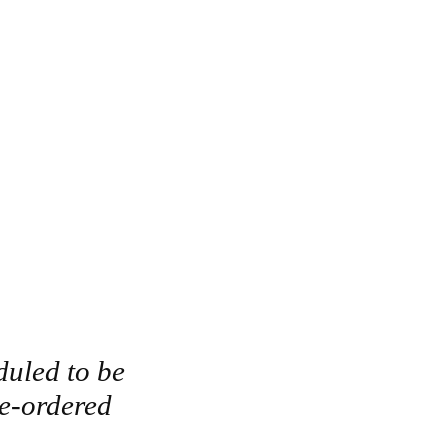
duled to be
re-ordered