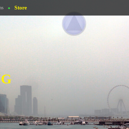
Store
ns
NG