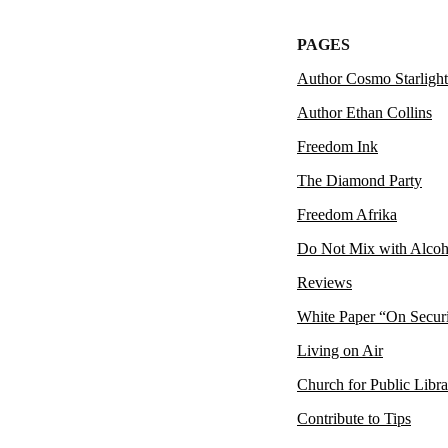
PAGES
Author Cosmo Starlight
Author Ethan Collins
Freedom Ink
The Diamond Party
Freedom Afrika
Do Not Mix with Alcoh
Reviews
White Paper “On Secur
Living on Air
Church for Public Libra
Contribute to Tips