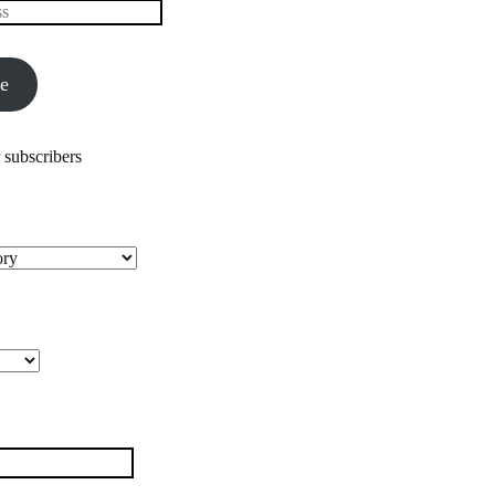
be
 subscribers