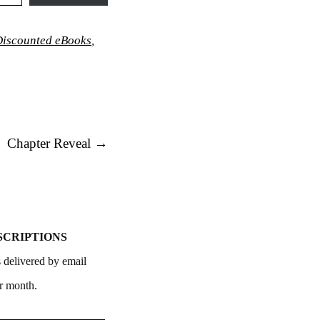
iscounted eBooks
,
Chapter Reveal
→
SCRIPTIONS
 delivered by email
r month.