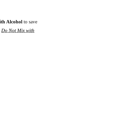
ith Alcohol
to save
e
Do Not Mix with