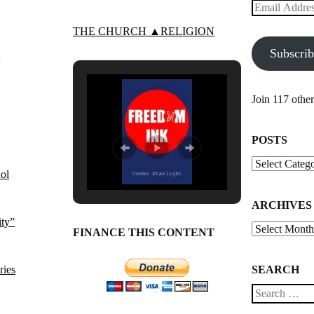
Email
Address
THE CHURCH ▲RELIGION
Subscri
Join 117 other
POSTS
Posts
ol
ARCHIVES
ity”
Archives
FINANCE THIS CONTENT
ries
SEARCH
Search