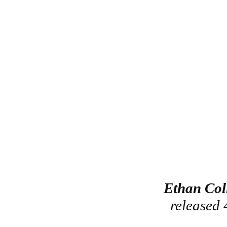
Ethan Col
released 