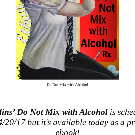
Do Not Mix with Alcohol
lins’ Do Not Mix with Alcohol
is sche
4/20/17 but it’s available today as a p
ebook!