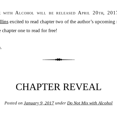
 with Alcohol will be released April 20th, 201
lins
excited to read chapter two of the author’s upcoming
 chapter one to read for free!
→
CHAPTER REVEAL
Posted on
January 9, 2017
under
Do Not Mix with Alcohol