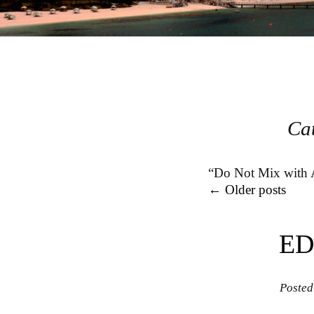
Ca
“Do Not Mix with A
Post navigation
←
Older posts
ED
Posted