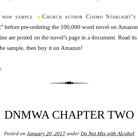
n now sample
▲
Church author Cosmo Starlight’s
l
” before pre-ordering the 100,000 word novel on Amazo
ne are posted on the novel’s page in a document. Read its
the sample, then buy it on Amazon!
→
DNMWA CHAPTER TWO
Posted on
January 20, 2017
under
Do Not Mix with Alcohol