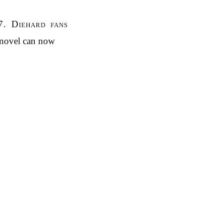
7. Diehard fans
 novel can now