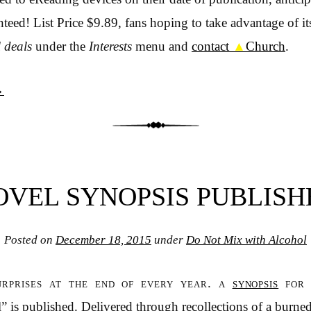
eed! List Price $9.89, fans hoping to take advantage of its
l deals
under the
Interests
menu and
contact
▲
Church
.
→
OVEL SYNOPSIS PUBLISH
Posted on
December 18, 2015
under
Do Not Mix with Alcohol
urprises at the end of every year. a
synopsis
for 
” is published. Delivered through recollections of a burne