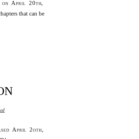
 on April 20th,
hapters that can be
ON
ol
ased April 2oth,