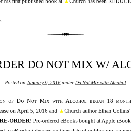
f his first published book at
▲
Church has been REDUC
→
DER DO NOT MIX W/ A
Posted on
January 9, 2016
under
Do Not Mix with Alcohol
ion of
Do Not Mix with Alcohol
began 18 months
lease on April 5, 2016 and
▲
Church author
Ethan Collins
RE-ORDER
! Pre-ordered eBooks bought at Apple iBook
d to eReading devices on their date of publication, anticip