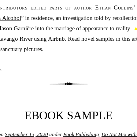
ontributors edited parts of author Ethan Collins’
h Alcohol
” in residence, an investigation told by recollect
Mason Garnière into the marriage of appearance to reality.
avango River
using
Airbnb
. Read novel samples in this art
sanctuary pictures.
→
EBOOK SAMPLE
on
September 13, 2020
under
Book Publishing
,
Do Not Mix with