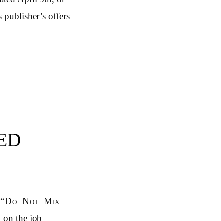
 publisher’s offers
ED
“Do Not Mix
d on the job