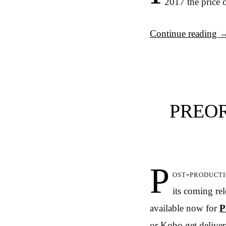
2017 the price o
Continue reading
PREOR
P
ost-product
its coming re
available now for
P
or Kobo get delivere