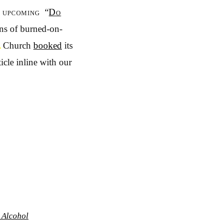
 upcoming “
Do
ions of burned-on-
▲
Church
booked
its
icle inline with our
 Alcohol