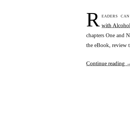
R
eaders ca
with Alcoho
chapters One and Ni
the eBook, review 
Continue reading