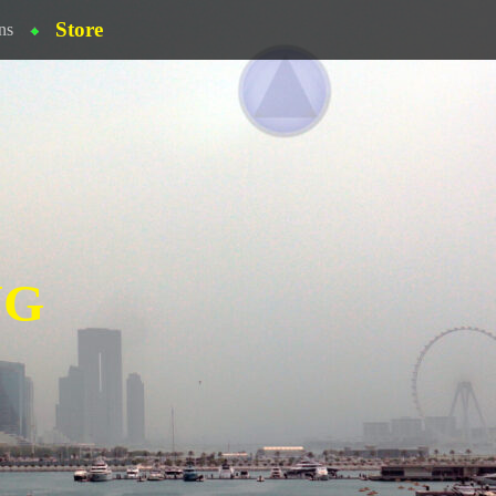
Store
ns
NG