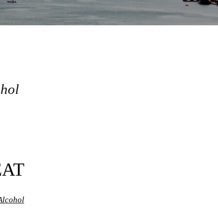
ohol
EAT
Alcohol