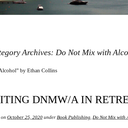
tegory Archives:
Do Not Mix with Alc
lcohol” by Ethan Collins
ITING DNMW/A IN RETR
 on
October 25, 2020
under
Book Publishing
,
Do Not Mix with 