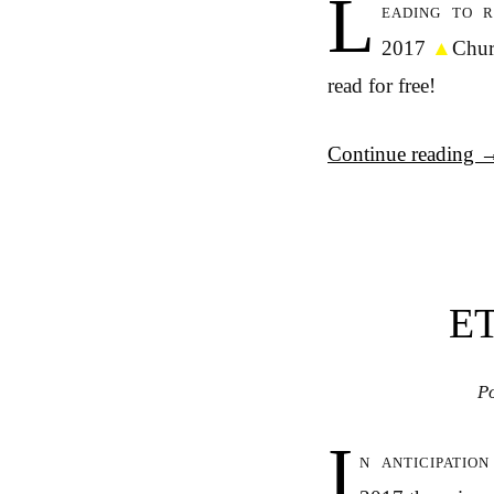
L
eading to 
2017
▲
Chur
read for free!
Continue reading
E
P
I
n anticipatio