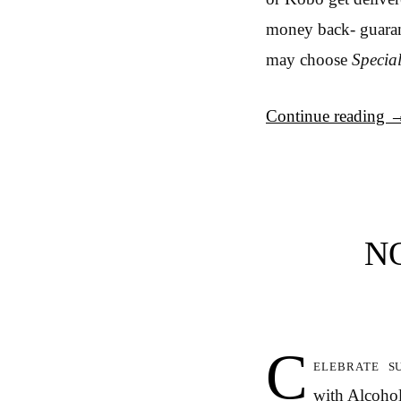
money back- guarant
may choose
Specia
Continue reading
N
C
elebrate s
with Alcohol