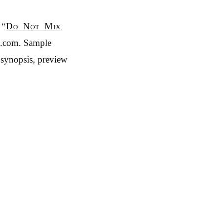
 “
Do Not Mix
n.com. Sample
 synopsis, preview