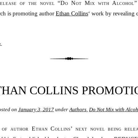
release of the novel “Do Not Mix with Alcohol”
ch is promoting author
Ethan Collins
‘ work by revealing c
→
THAN COLLINS PROMOTI
osted on
January 3, 2017
under
Authors
,
Do Not Mix with Alcoh
n of author Ethan Collins’ next novel being rele