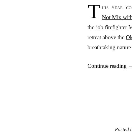
T
his year c
Not Mix wit
the-job firefighter 
retreat above the
Ok
breathtaking nature 
Continue reading
Posted 