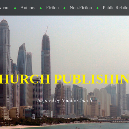
About
Authors
Fiction
Non-Fiction
Public Relatio
HURCH PUBLISHI
Inspired by Noodle Church