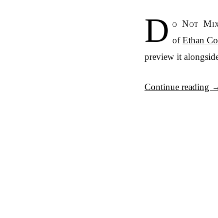
D
o Not Mix
of
Ethan Col
preview it alongside
Continue reading