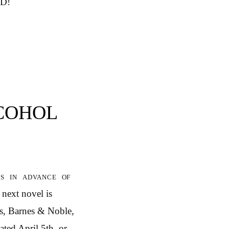
ED!
LCOHOL
 in advance of
‘ next novel is
s, Barnes & Noble,
ated April 5th, or